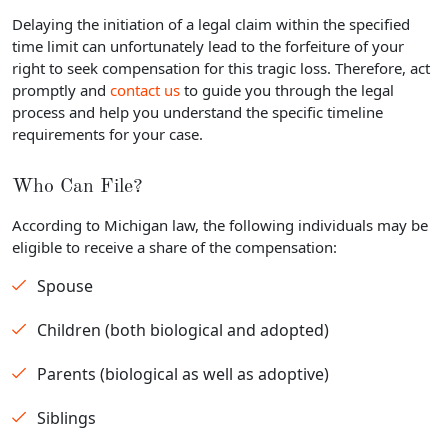
Delaying the initiation of a legal claim within the specified
time limit can unfortunately lead to the forfeiture of your
right to seek compensation for this tragic loss. Therefore, act
promptly and
contact us
to guide you through the legal
process and help you understand the specific timeline
requirements for your case.
Who Can File?
According to Michigan law, the following individuals may be
eligible to receive a share of the compensation:
Spouse
Children (both biological and adopted)
Parents (biological as well as adoptive)
Siblings