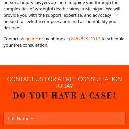
personal injury lawyers are here to guide you through the
complexities of wrongful death claims in Michigan. We will
provide you with the support, expertise, and advocacy
needed to seek the compensation and accountability you
deserve.
Contact us
online
or by phone at
(248) 519-2313
to schedule
your free consultation.
CONTACT US FOR A FREE CONSULTATION
TODAY!
DO YOU HAVE A CASE?