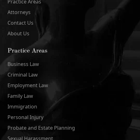
Practice Areas
Attorneys
Contact Us
About Us
Practice Areas
Business Law
Criminal Law
Employment Law
Family Law
Immigration
Personal Injury
Probate and Estate Planning
Sexual Harassment