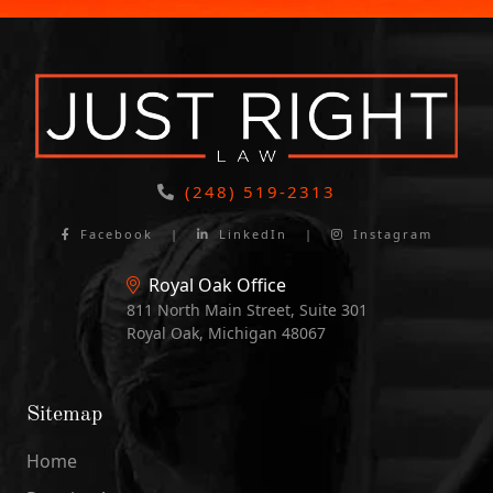
(248) 519-2313
Facebook
|
LinkedIn
|
Instagram
Royal Oak Office
811 North Main Street, Suite 301
Royal Oak, Michigan 48067
Sitemap
Home