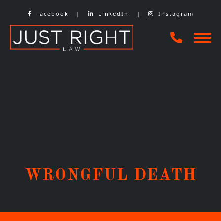
Skip
Facebook
|
LinkedIn
|
Instagram
to
content
WRONGFUL DEATH