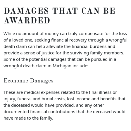
DAMAGES THAT CAN BE
AWARDED
While no amount of money can truly compensate for the loss
of a loved one, seeking financial recovery through a wrongful
death claim can help alleviate the financial burdens and
provide a sense of justice for the surviving family members.
Some of the potential damages that can be pursued in a
wrongful death claim in Michigan include:
Economic Damages
These are medical expenses related to the final illness or
injury, funeral and burial costs, lost income and benefits that
the deceased would have provided, and any other
documented financial contributions that the deceased would
have made to the family.