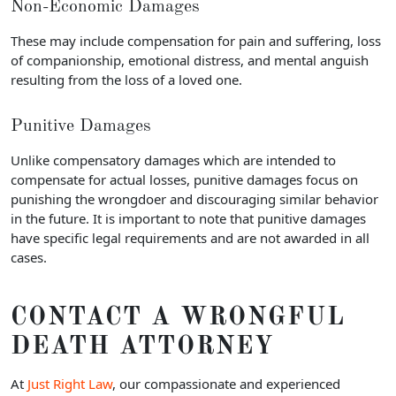
Non-Economic Damages
These may include compensation for pain and suffering, loss
of companionship, emotional distress, and mental anguish
resulting from the loss of a loved one.
Punitive Damages
Unlike compensatory damages which are intended to
compensate for actual losses, punitive damages focus on
punishing the wrongdoer and discouraging similar behavior
in the future. It is important to note that punitive damages
have specific legal requirements and are not awarded in all
cases.
CONTACT A WRONGFUL
DEATH ATTORNEY
At
Just Right Law
, our compassionate and experienced