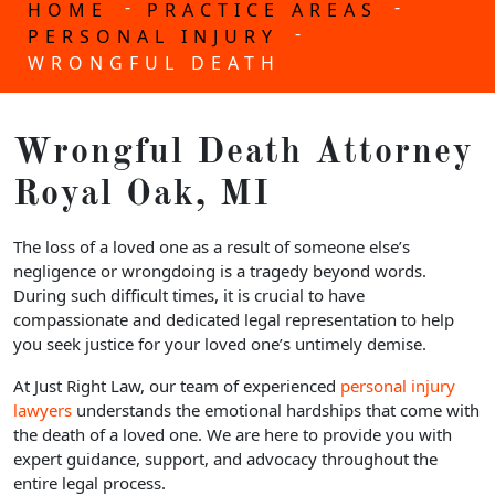
-
-
HOME
PRACTICE AREAS
-
PERSONAL INJURY
WRONGFUL DEATH
Wrongful Death Attorney
Royal Oak, MI
The loss of a loved one as a result of someone else’s
negligence or wrongdoing is a tragedy beyond words.
During such difficult times, it is crucial to have
compassionate and dedicated legal representation to help
you seek justice for your loved one’s untimely demise.
At Just Right Law, our team of experienced
personal injury
lawyers
understands the emotional hardships that come with
the death of a loved one. We are here to provide you with
expert guidance, support, and advocacy throughout the
entire legal process.