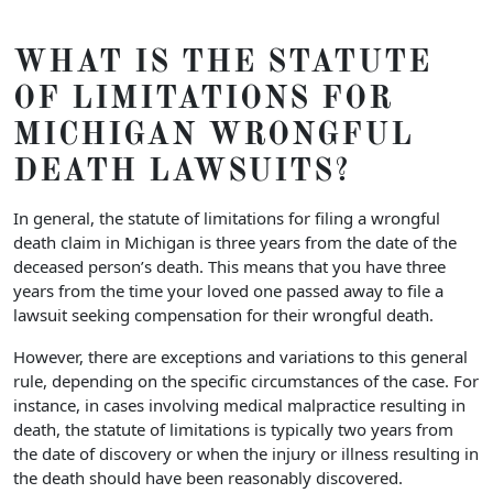
WHAT IS THE STATUTE
OF LIMITATIONS FOR
MICHIGAN WRONGFUL
DEATH LAWSUITS?
In general, the statute of limitations for filing a wrongful
death claim in Michigan is three years from the date of the
deceased person’s death. This means that you have three
years from the time your loved one passed away to file a
lawsuit seeking compensation for their wrongful death.
However, there are exceptions and variations to this general
rule, depending on the specific circumstances of the case. For
instance, in cases involving medical malpractice resulting in
death, the statute of limitations is typically two years from
the date of discovery or when the injury or illness resulting in
the death should have been reasonably discovered.