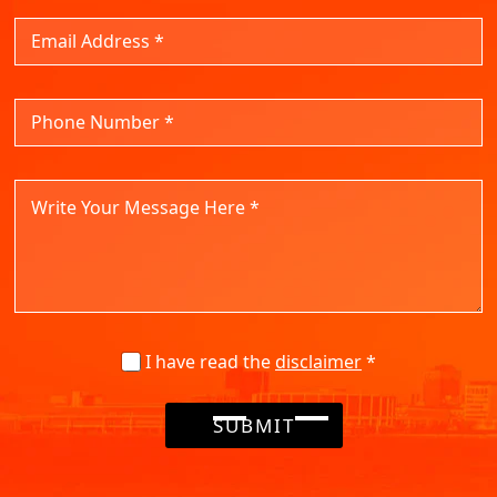
I have read the
disclaimer
*
SUBMIT