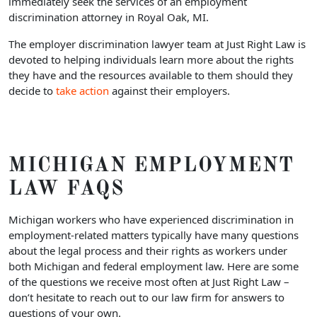
immediately seek the services of an employment
discrimination attorney in Royal Oak, MI.
The employer discrimination lawyer team at Just Right Law is
devoted to helping individuals learn more about the rights
they have and the resources available to them should they
decide to
take action
against their employers.
MICHIGAN EMPLOYMENT
LAW FAQS
Michigan workers who have experienced discrimination in
employment-related matters typically have many questions
about the legal process and their rights as workers under
both Michigan and federal employment law. Here are some
of the questions we receive most often at Just Right Law –
don’t hesitate to reach out to our law firm for answers to
questions of your own.