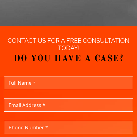
CONTACT US FOR A FREE CONSULTATION
TODAY!
DO YOU HAVE A CASE?