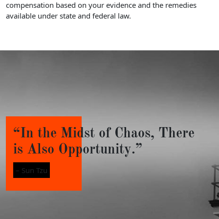
compensation based on your evidence and the remedies
available under state and federal law.
“In the Midst of Chaos, There
is Also Opportunity.”
– Sun Tzu