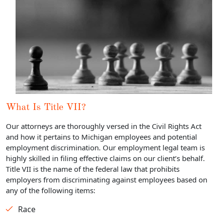
What Is Title VII?
Our attorneys are thoroughly versed in the Civil Rights Act
and how it pertains to Michigan employees and potential
employment discrimination. Our employment legal team is
highly skilled in filing effective claims on our client’s behalf.
Title VII is the name of the federal law that prohibits
employers from discriminating against employees based on
any of the following items:
Race