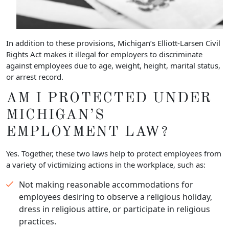
In addition to these provisions, Michigan’s Elliott-Larsen Civil
Rights Act makes it illegal for employers to discriminate
against employees due to age, weight, height, marital status,
or arrest record.
AM I PROTECTED UNDER
MICHIGAN’S
EMPLOYMENT LAW?
Yes. Together, these two laws help to protect employees from
a variety of victimizing actions in the workplace, such as:
Not making reasonable accommodations for
employees desiring to observe a religious holiday,
dress in religious attire, or participate in religious
practices.