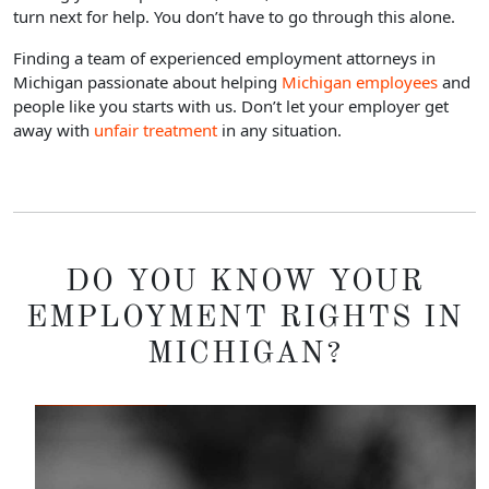
turn next for help. You don’t have to go through this alone.
Finding a team of experienced employment attorneys in
Michigan passionate about helping
Michigan employees
and
people like you starts with us. Don’t let your employer get
away with
unfair treatment
in any situation.
DO YOU KNOW YOUR
EMPLOYMENT RIGHTS IN
MICHIGAN?