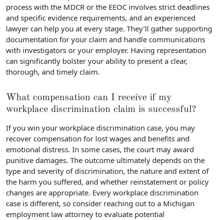
process with the MDCR or the EEOC involves strict deadlines
and specific evidence requirements, and an experienced
lawyer can help you at every stage. They’ll gather supporting
documentation for your claim and handle communications
with investigators or your employer. Having representation
can significantly bolster your ability to present a clear,
thorough, and timely claim.
What compensation can I receive if my
workplace discrimination claim is successful?
If you win your workplace discrimination case, you may
recover compensation for lost wages and benefits and
emotional distress. In some cases, the court may award
punitive damages. The outcome ultimately depends on the
type and severity of discrimination, the nature and extent of
the harm you suffered, and whether reinstatement or policy
changes are appropriate. Every workplace discrimination
case is different, so consider reaching out to a Michigan
employment law attorney to evaluate potential