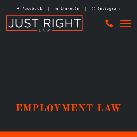
Skip
Facebook
|
LinkedIn
|
Instagram
to
content
EMPLOYMENT LAW