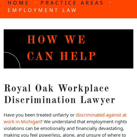
-
-
HOME
PRACTICE AREAS
EMPLOYMENT LAW
HOW WE
CAN HELP
Royal Oak Workplace
Discrimination Lawyer
Have you been treated unfairly or
discriminated against at
work in Michigan
? We understand that employment rights
violations can be emotionally and financially devastating,
making you feel powerless, alone, and unsure of where to