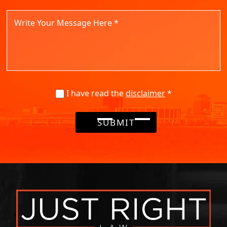
I have read the
disclaimer
*
SUBMIT