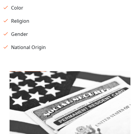
Color
Religion
Gender
National Origin