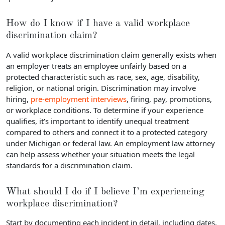
How do I know if I have a valid workplace
discrimination claim?
A valid workplace discrimination claim generally exists when
an employer treats an employee unfairly based on a
protected characteristic such as race, sex, age, disability,
religion, or national origin. Discrimination may involve
hiring,
pre-employment interviews
, firing, pay, promotions,
or workplace conditions. To determine if your experience
qualifies, it’s important to identify unequal treatment
compared to others and connect it to a protected category
under Michigan or federal law. An employment law attorney
can help assess whether your situation meets the legal
standards for a discrimination claim.
What should I do if I believe I’m experiencing
workplace discrimination?
Start by documenting each incident in detail, including dates,