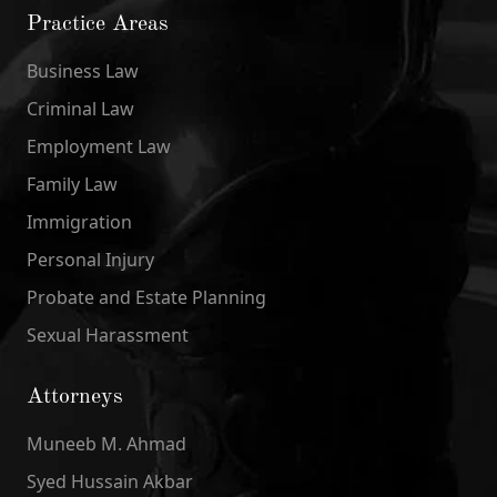
Practice Areas
Business Law
Criminal Law
Employment Law
Family Law
Immigration
Personal Injury
Probate and Estate Planning
Sexual Harassment
Attorneys
Muneeb M. Ahmad
Syed Hussain Akbar