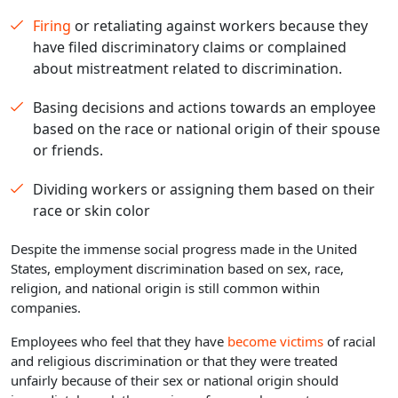
Firing
or retaliating against workers because they
have filed discriminatory claims or complained
about mistreatment related to discrimination.
Basing decisions and actions towards an employee
based on the race or national origin of their spouse
or friends.
Dividing workers or assigning them based on their
race or skin color
Despite the immense social progress made in the United
States, employment discrimination based on sex, race,
religion, and national origin is still common within
companies.
Employees who feel that they have
become victims
of racial
and religious discrimination or that they were treated
unfairly because of their sex or national origin should