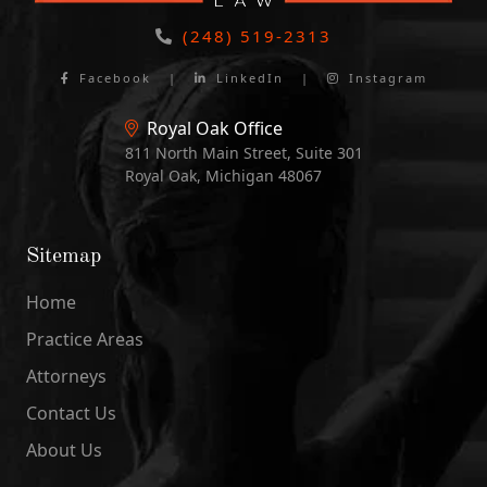
(248) 519-2313
Facebook
|
LinkedIn
|
Instagram
Royal Oak Office
811 North Main Street, Suite 301
Royal Oak, Michigan 48067
Sitemap
Home
Practice Areas
Attorneys
Contact Us
About Us