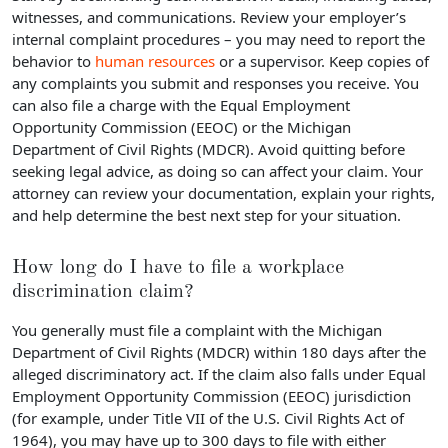
witnesses, and communications. Review your employer’s
internal complaint procedures – you may need to report the
behavior to
human resources
or a supervisor. Keep copies of
any complaints you submit and responses you receive. You
can also file a charge with the Equal Employment
Opportunity Commission (EEOC) or the Michigan
Department of Civil Rights (MDCR). Avoid quitting before
seeking legal advice, as doing so can affect your claim. Your
attorney can review your documentation, explain your rights,
and help determine the best next step for your situation.
How long do I have to file a workplace
discrimination claim?
You generally must file a complaint with the Michigan
Department of Civil Rights (MDCR) within 180 days after the
alleged discriminatory act. If the claim also falls under Equal
Employment Opportunity Commission (EEOC) jurisdiction
(for example, under Title VII of the U.S. Civil Rights Act of
1964), you may have up to 300 days to file with either