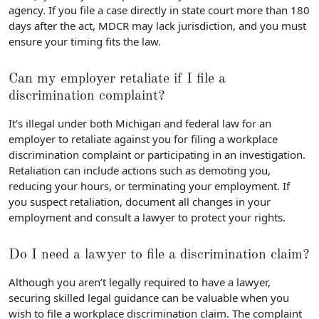
agency. If you file a case directly in state court more than 180
days after the act, MDCR may lack jurisdiction, and you must
ensure your timing fits the law.
Can my employer retaliate if I file a
discrimination complaint?
It’s illegal under both Michigan and federal law for an
employer to retaliate against you for filing a workplace
discrimination complaint or participating in an investigation.
Retaliation can include actions such as demoting you,
reducing your hours, or terminating your employment. If
you suspect retaliation, document all changes in your
employment and consult a lawyer to protect your rights.
Do I need a lawyer to file a discrimination claim?
Although you aren’t legally required to have a lawyer,
securing skilled legal guidance can be valuable when you
wish to file a workplace discrimination claim. The complaint