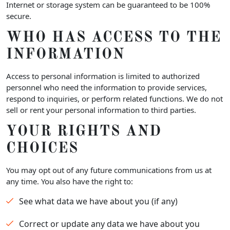
Internet or storage system can be guaranteed to be 100%
secure.
WHO HAS ACCESS TO THE
INFORMATION
Access to personal information is limited to authorized
personnel who need the information to provide services,
respond to inquiries, or perform related functions. We do not
sell or rent your personal information to third parties.
YOUR RIGHTS AND
CHOICES
You may opt out of any future communications from us at
any time. You also have the right to:
See what data we have about you (if any)
Correct or update any data we have about you