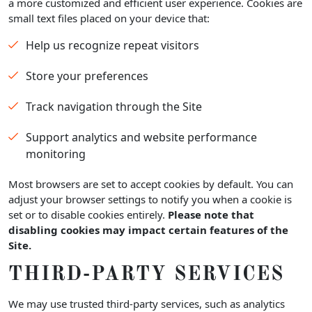
a more customized and efficient user experience. Cookies are
small text files placed on your device that:
Help us recognize repeat visitors
Store your preferences
Track navigation through the Site
Support analytics and website performance
monitoring
Most browsers are set to accept cookies by default. You can
adjust your browser settings to notify you when a cookie is
set or to disable cookies entirely.
Please note that
disabling cookies may impact certain features of the
Site.
THIRD-PARTY SERVICES
We may use trusted third-party services, such as analytics