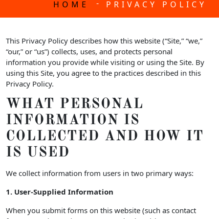
-
HOME
PRIVACY POLICY
This Privacy Policy describes how this website (“Site,” “we,”
“our,” or “us”) collects, uses, and protects personal
information you provide while visiting or using the Site. By
using this Site, you agree to the practices described in this
Privacy Policy.
WHAT PERSONAL
INFORMATION IS
COLLECTED AND HOW IT
IS USED
We collect information from users in two primary ways:
1. User-Supplied Information
When you submit forms on this website (such as contact