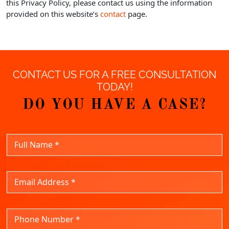
this Privacy Policy, please contact us using the information
provided on this website’s
contact
page.
CONTACT US FOR A FREE CONSULTATION
TODAY!
DO YOU HAVE A CASE?