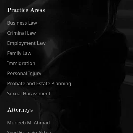
Practice Areas
Business Law
Criminal Law
Employment Law
Family Law
Immigration
Personal Injury
Probate and Estate Planning
Sexual Harassment
Attorneys
Muneeb M. Ahmad
Syed Hussain Akbar