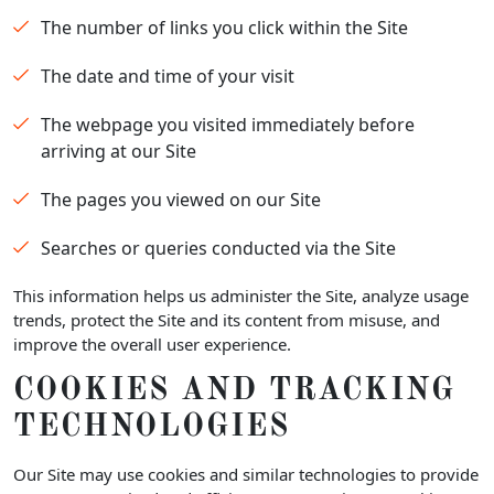
The number of links you click within the Site
The date and time of your visit
The webpage you visited immediately before
arriving at our Site
The pages you viewed on our Site
Searches or queries conducted via the Site
This information helps us administer the Site, analyze usage
trends, protect the Site and its content from misuse, and
improve the overall user experience.
COOKIES AND TRACKING
TECHNOLOGIES
Our Site may use cookies and similar technologies to provide