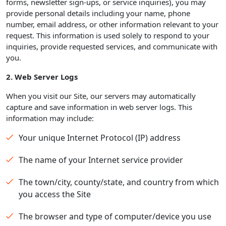
forms, newsletter sign-ups, or service inquiries), you may
provide personal details including your name, phone
number, email address, or other information relevant to your
request. This information is used solely to respond to your
inquiries, provide requested services, and communicate with
you.
2. Web Server Logs
When you visit our Site, our servers may automatically
capture and save information in web server logs. This
information may include:
Your unique Internet Protocol (IP) address
The name of your Internet service provider
The town/city, county/state, and country from which
you access the Site
The browser and type of computer/device you use