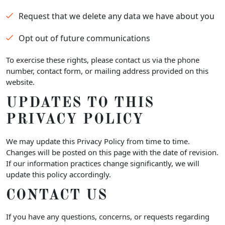
Request that we delete any data we have about you
Opt out of future communications
To exercise these rights, please contact us via the phone
number, contact form, or mailing address provided on this
website.
UPDATES TO THIS
PRIVACY POLICY
We may update this Privacy Policy from time to time.
Changes will be posted on this page with the date of revision.
If our information practices change significantly, we will
update this policy accordingly.
CONTACT US
If you have any questions, concerns, or requests regarding