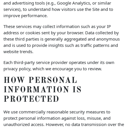
and advertising tools (e.g., Google Analytics, or similar
services), to understand how visitors use the Site and to
improve performance.
These services may collect information such as your IP
address or cookies sent by your browser. Data collected by
these third parties is generally aggregated and anonymous
and is used to provide insights such as traffic patterns and
website trends.
Each third-party service provider operates under its own
privacy policy, which we encourage you to review.
HOW PERSONAL
INFORMATION IS
PROTECTED
We use commercially reasonable security measures to
protect personal information against loss, misuse, and
unauthorized access. However, no data transmission over the