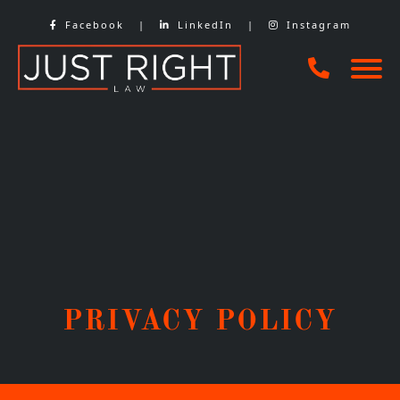
Skip
Facebook
|
LinkedIn
|
Instagram
to
content
PRIVACY POLICY