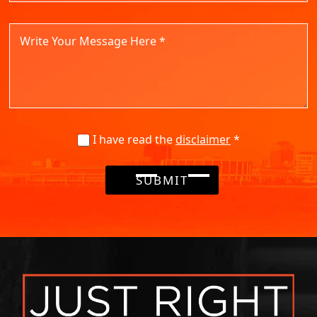
I have read the
disclaimer
*
SUBMIT