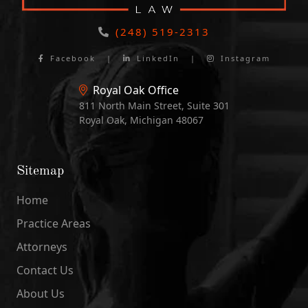
(248) 519-2313
Facebook
|
LinkedIn
|
Instagram
Royal Oak Office
811 North Main Street, Suite 301
Royal Oak, Michigan 48067
Sitemap
Home
Practice Areas
Attorneys
Contact Us
About Us