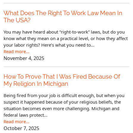
What Does The Right To Work Law Mean In
The USA?
You may have heard about “right-to-work” laws, but do you
know what they mean on a practical level, or how they affect
your labor rights? Here’s what you need to...
Read more…
November 4, 2025
How To Prove That I Was Fired Because Of
My Religion In Michigan
Being fired from your job is difficult enough, but when you
suspect it happened because of your religious beliefs, the
situation becomes even more challenging. Michigan and
federal laws protect...
Read more…
October 7, 2025