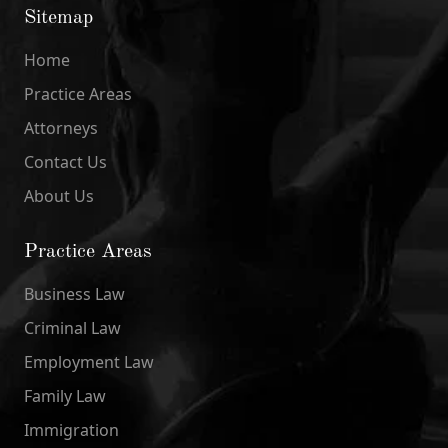
Sitemap
Home
Practice Areas
Attorneys
Contact Us
About Us
Practice Areas
Business Law
Criminal Law
Employment Law
Family Law
Immigration