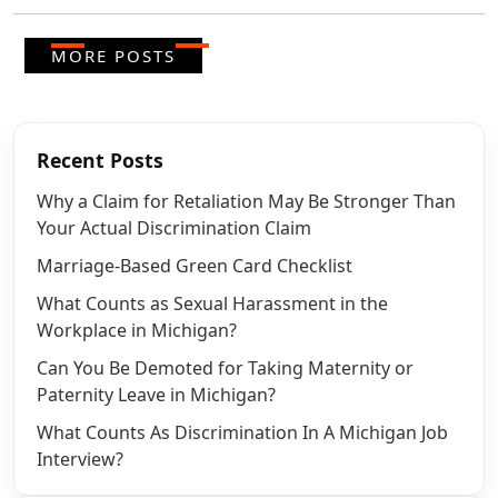
MORE POSTS
Recent Posts
Why a Claim for Retaliation May Be Stronger Than
Your Actual Discrimination Claim
Marriage-Based Green Card Checklist
What Counts as Sexual Harassment in the
Workplace in Michigan?
Can You Be Demoted for Taking Maternity or
Paternity Leave in Michigan?
What Counts As Discrimination In A Michigan Job
Interview?