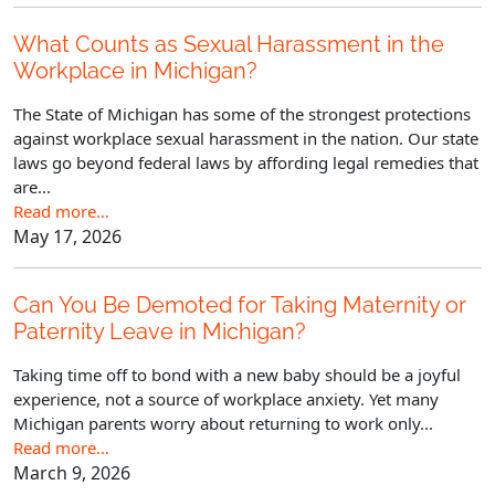
What Counts as Sexual Harassment in the
Workplace in Michigan?
The State of Michigan has some of the strongest protections
against workplace sexual harassment in the nation. Our state
laws go beyond federal laws by affording legal remedies that
are...
Read more…
May 17, 2026
Can You Be Demoted for Taking Maternity or
Paternity Leave in Michigan?
Taking time off to bond with a new baby should be a joyful
experience, not a source of workplace anxiety. Yet many
Michigan parents worry about returning to work only...
Read more…
March 9, 2026