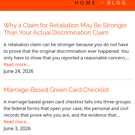
-
HOME
BLOG
Why a Claim for Retaliation May Be Stronger
Than Your Actual Discrimination Claim
A retaliation claim can be stronger because you do not have
to prove that the original discrimination ever happened. You
only have to show that you reported a reasonable concern,...
Read more…
June 24, 2026
Marriage-Based Green Card Checklist
A marriage-based green card checklist falls into three groups:
the federal forms that open your case, the personal and civil
records that prove who you are, and the evidence that...
Read more…
June 3, 2026