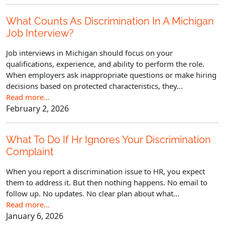
What Counts As Discrimination In A Michigan
Job Interview?
Job interviews in Michigan should focus on your
qualifications, experience, and ability to perform the role.
When employers ask inappropriate questions or make hiring
decisions based on protected characteristics, they...
Read more…
February 2, 2026
What To Do If Hr Ignores Your Discrimination
Complaint
When you report a discrimination issue to HR, you expect
them to address it. But then nothing happens. No email to
follow up. No updates. No clear plan about what...
Read more…
January 6, 2026