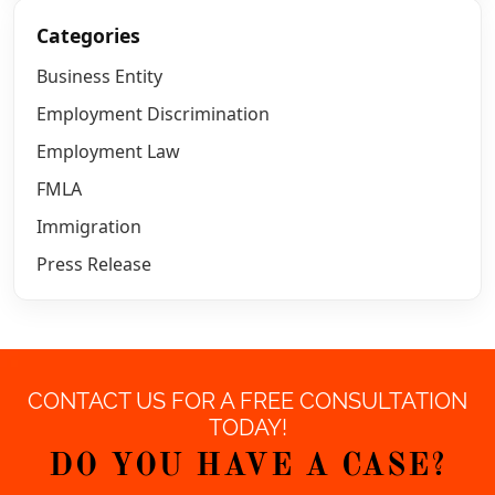
Categories
Business Entity
Employment Discrimination
Employment Law
FMLA
Immigration
Press Release
CONTACT US FOR A FREE CONSULTATION
TODAY!
DO YOU HAVE A CASE?