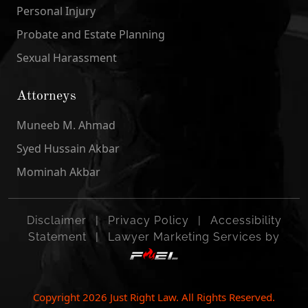
Personal Injury
Probate and Estate Planning
Sexual Harassment
Attorneys
Muneeb M. Ahmad
Syed Hussain Akbar
Mominah Akbar
Disclaimer
|
Privacy Policy
|
Accessibility
Statement
|
Lawyer Marketing Services by
Copyright
2026
Just Right Law. All Rights Reserved.