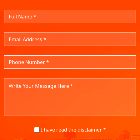
I have read the
disclaimer
*