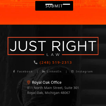
SUBMIT
(248) 519-2313
Facebook
|
LinkedIn
|
Instagram
Royal Oak Office
811 North Main Street, Suite 301
Royal Oak, Michigan 48067