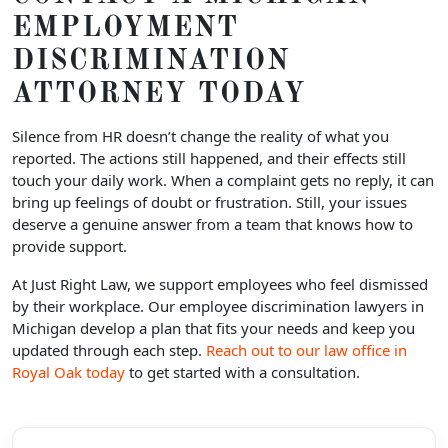
EMPLOYMENT
DISCRIMINATION
ATTORNEY TODAY
Silence from HR doesn’t change the reality of what you
reported. The actions still happened, and their effects still
touch your daily work. When a complaint gets no reply, it can
bring up feelings of doubt or frustration. Still, your issues
deserve a genuine answer from a team that knows how to
provide support.
At Just Right Law, we support employees who feel dismissed
by their workplace. Our employee discrimination lawyers in
Michigan develop a plan that fits your needs and keep you
updated through each step.
Reach out to our law office in
Royal Oak today
to get started with a consultation.