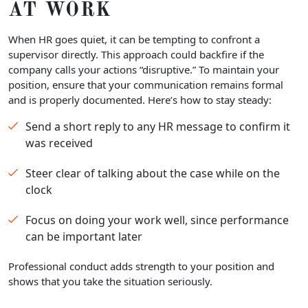
AT WORK
When HR goes quiet, it can be tempting to confront a
supervisor directly. This approach could backfire if the
company calls your actions “disruptive.” To maintain your
position, ensure that your communication remains formal
and is properly documented. Here’s how to stay steady:
Send a short reply to any HR message to confirm it
was received
Steer clear of talking about the case while on the
clock
Focus on doing your work well, since performance
can be important later
Professional conduct adds strength to your position and
shows that you take the situation seriously.