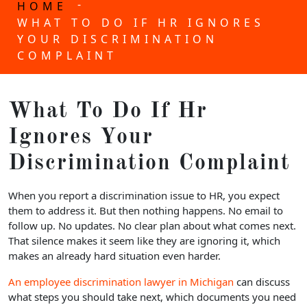
-
HOME
WHAT TO DO IF HR IGNORES
YOUR DISCRIMINATION
COMPLAINT
What To Do If Hr
Ignores Your
Discrimination Complaint
When you report a discrimination issue to HR, you expect
them to address it. But then nothing happens. No email to
follow up. No updates. No clear plan about what comes next.
That silence makes it seem like they are ignoring it, which
makes an already hard situation even harder.
An employee discrimination lawyer in Michigan
can discuss
what steps you should take next, which documents you need