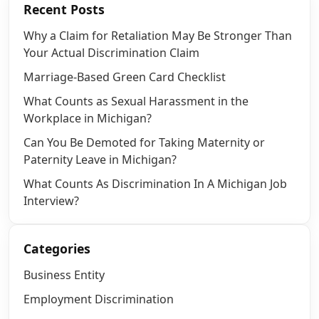
Recent Posts
Why a Claim for Retaliation May Be Stronger Than
Your Actual Discrimination Claim
Marriage-Based Green Card Checklist
What Counts as Sexual Harassment in the
Workplace in Michigan?
Can You Be Demoted for Taking Maternity or
Paternity Leave in Michigan?
What Counts As Discrimination In A Michigan Job
Interview?
Categories
Business Entity
Employment Discrimination