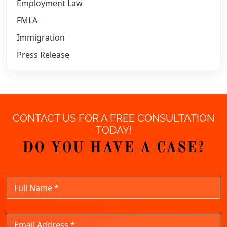
Employment Law
FMLA
Immigration
Press Release
CONTACT US FOR A FREE CONSULTATION
TODAY!
DO YOU HAVE A CASE?