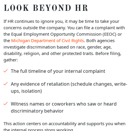
LOOK BEYOND HR
If HR continues to ignore you, it may be time to take your
concerns outside the company. You can file a complaint with
the Equal Employment Opportunity Commission (EEOC) or
the
Michigan Department of Civil Rights
. Both agencies
investigate discrimination based on race, gender, age,
disability, religion, and other protected traits. Before filing,
gather:
The full timeline of your internal complaint
Any evidence of retaliation (schedule changes, write-
ups, isolation)
Witness names or coworkers who saw or heard
discriminatory behavior
This action centers on accountability and supports you when
the internal process stops working.