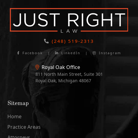
(248) 519-2313
Facebook
|
LinkedIn
|
Instagram
Royal Oak Office
811 North Main Street, Suite 301
Royal Oak, Michigan 48067
Sitemap
Home
Practice Areas
Attorneys