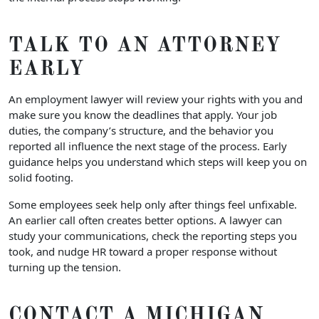
TALK TO AN ATTORNEY
EARLY
An employment lawyer will review your rights with you and
make sure you know the deadlines that apply. Your job
duties, the company’s structure, and the behavior you
reported all influence the next stage of the process. Early
guidance helps you understand which steps will keep you on
solid footing.
Some employees seek help only after things feel unfixable.
An earlier call often creates better options. A lawyer can
study your communications, check the reporting steps you
took, and nudge HR toward a proper response without
turning up the tension.
CONTACT A MICHIGAN