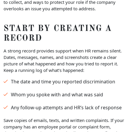
to collect, and ways to protect your role if the company
overlooks an issue you attempted to address.
START BY CREATING A
RECORD
A strong record provides support when HR remains silent.
Dates, messages, names, and screenshots create a clear
picture of what happened and how you tried to report it.
Keep a running log of what’s happened:
The date and time you reported discrimination
Whom you spoke with and what was said
Any follow-up attempts and HR’s lack of response
Save copies of emails, texts, and written complaints. If your
company has an employee portal or complaint form,