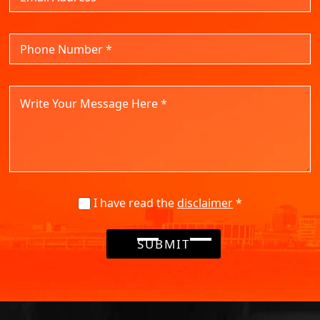
I have read the
disclaimer
*
SUBMIT