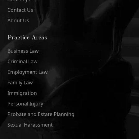
Contact Us
About Us
Practice Areas
Business Law
Criminal Law
Employment Law
Family Law
Immigration
Personal Injury
Probate and Estate Planning
Sexual Harassment