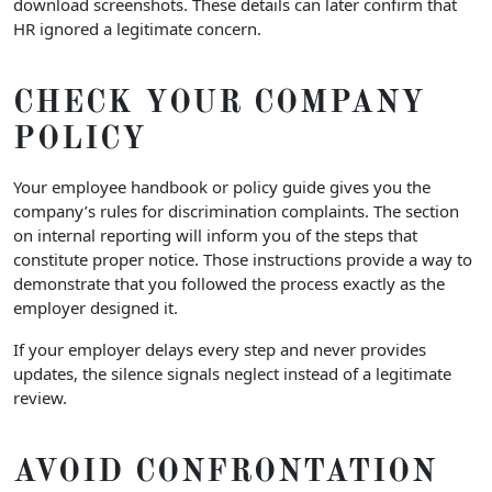
download screenshots. These details can later confirm that
HR ignored a legitimate concern.
CHECK YOUR COMPANY
POLICY
Your employee handbook or policy guide gives you the
company’s rules for discrimination complaints. The section
on internal reporting will inform you of the steps that
constitute proper notice. Those instructions provide a way to
demonstrate that you followed the process exactly as the
employer designed it.
If your employer delays every step and never provides
updates, the silence signals neglect instead of a legitimate
review.
AVOID CONFRONTATION