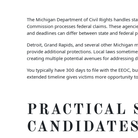
The Michigan Department of Civil Rights handles st
Commission processes federal claims. These agencies 
and deadlines can differ between state and federal p
Detroit, Grand Rapids, and several other Michigan mu
provide additional protections. Local laws sometimes
creating multiple potential avenues for addressing d
You typically have 300 days to file with the EEOC, 
extended timeline gives victims more opportunity to
PRACTICAL 
CANDIDATE