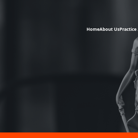
Home
About Us
Practice