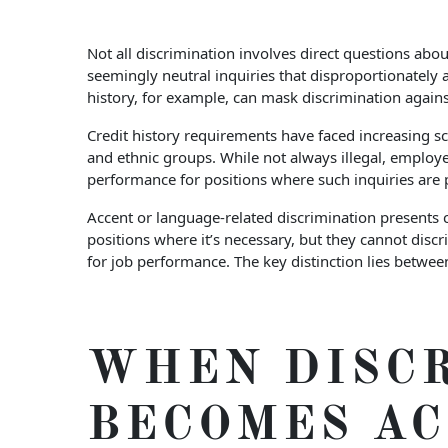
Not all discrimination involves direct questions abo
seemingly neutral inquiries that disproportionately
history, for example, can mask discrimination again
Credit history requirements have faced increasing sc
and ethnic groups. While not always illegal, employer
performance for positions where such inquiries are 
Accent or language-related discrimination presents 
positions where it’s necessary, but they cannot disc
for job performance. The key distinction lies betwe
WHEN DISC
BECOMES A