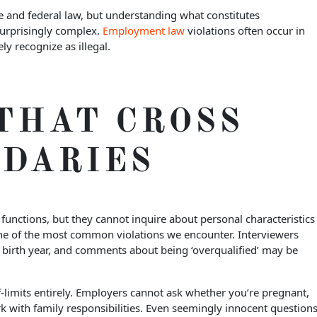
 and federal law, but understanding what constitutes
surprisingly complex.
Employment law
violations often occur in
y recognize as illegal.
THAT CROSS
NDARIES
functions, but they cannot inquire about personal characteristics
one of the most common violations we encounter. Interviewers
birth year, and comments about being ‘overqualified’ may be
limits entirely. Employers cannot ask whether you’re pregnant,
k with family responsibilities. Even seemingly innocent question