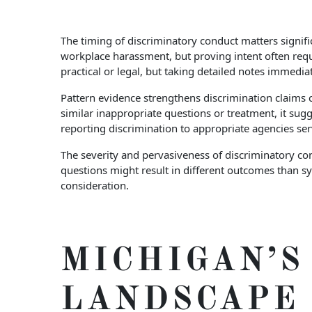
The timing of discriminatory conduct matters signifi
workplace harassment, but proving intent often requ
practical or legal, but taking detailed notes immedi
Pattern evidence strengthens discrimination claims c
similar inappropriate questions or treatment, it sugg
reporting discrimination to appropriate agencies se
The severity and pervasiveness of discriminatory co
questions might result in different outcomes than s
consideration.
MICHIGAN’
LANDSCAPE