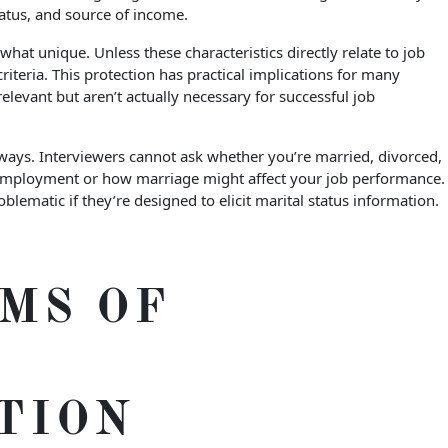
status, and source of income.
t unique. Unless these characteristics directly relate to job
teria. This protection has practical implications for many
levant but aren’t actually necessary for successful job
 ways. Interviewers cannot ask whether you’re married, divorced,
 employment or how marriage might affect your job performance.
matic if they’re designed to elicit marital status information.
MS OF
TION