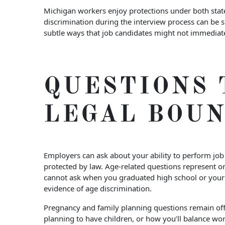
Michigan workers enjoy protections under both state
discrimination during the interview process can be 
subtle ways that job candidates might not immediatel
QUESTIONS 
LEGAL BOU
Employers can ask about your ability to perform job 
protected by law. Age-related questions represent 
cannot ask when you graduated high school or your 
evidence of age discrimination.
Pregnancy and family planning questions remain off-
planning to have children, or how you’ll balance wor