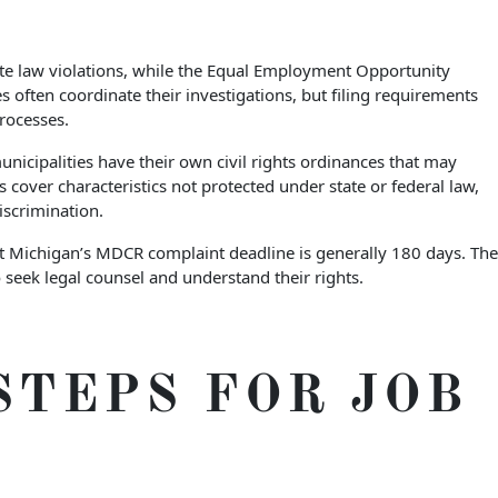
ate law violations, while the Equal Employment Opportunity
often coordinate their investigations, but filing requirements
rocesses.
nicipalities have their own civil rights ordinances that may
 cover characteristics not protected under state or federal law,
iscrimination.
but Michigan’s MDCR complaint deadline is generally 180 days. The
 seek legal counsel and understand their rights.
STEPS FOR JOB
S