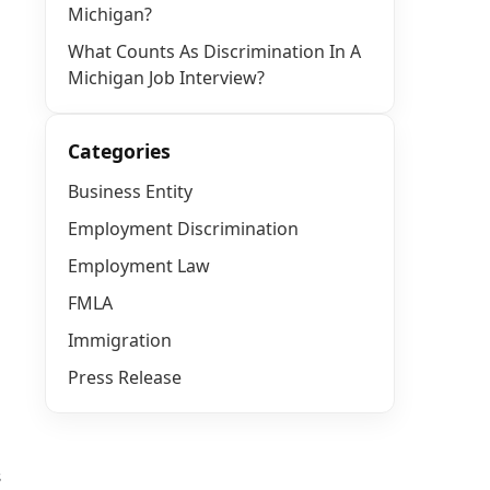
Michigan?
What Counts As Discrimination In A
Michigan Job Interview?
Categories
Business Entity
Employment Discrimination
Employment Law
FMLA
Immigration
Press Release
s