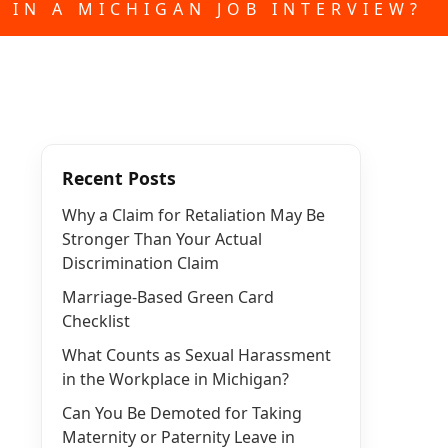
 IN A MICHIGAN JOB INTERVIEW?
Recent Posts
Why a Claim for Retaliation May Be
Stronger Than Your Actual
Discrimination Claim
Marriage-Based Green Card
Checklist
What Counts as Sexual Harassment
in the Workplace in Michigan?
Can You Be Demoted for Taking
Maternity or Paternity Leave in