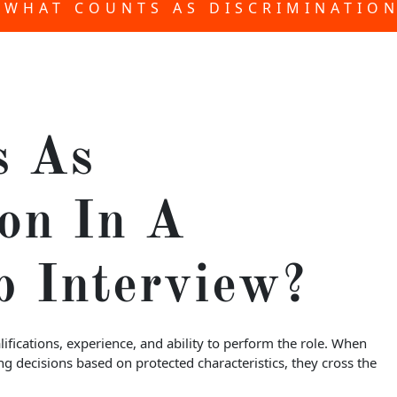
WHAT COUNTS AS DISCRIMINATION
s As
on In A
b Interview?
ifications, experience, and ability to perform the role. When
g decisions based on protected characteristics, they cross the