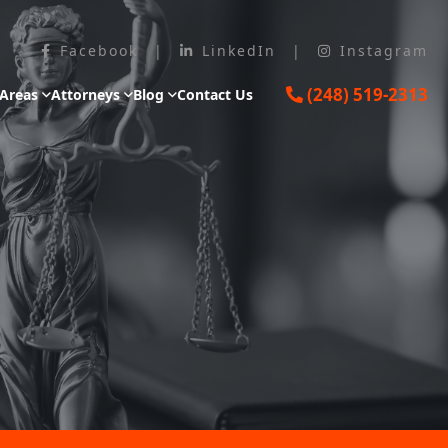
Facebook
|
LinkedIn
|
Instagram
(248) 519-2313
 Areas
Attorneys
Blog
Contact Us