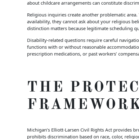
about childcare arrangements can constitute discrimi
Religious inquiries create another problematic area
availability, they cannot ask about your religious be
distinction matters because legitimate scheduling qu
Disability-related questions require careful navigat
functions with or without reasonable accommodation
prescription medications, or past workers’ compensa
THE PROTEC
FRAMEWOR
Michigan’s Elliott-Larsen Civil Rights Act provides b
prohibits discrimination based on race, color, religio