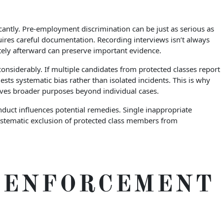
cantly. Pre-employment discrimination can be just as serious as
ires careful documentation. Recording interviews isn’t always
ately afterward can preserve important evidence.
onsiderably. If multiple candidates from protected classes report
ests systematic bias rather than isolated incidents. This is why
rves broader purposes beyond individual cases.
nduct influences potential remedies. Single inappropriate
ystematic exclusion of protected class members from
S ENFORCEMENT