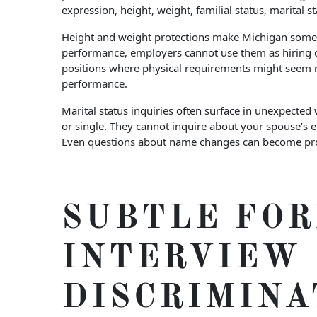
expression, height, weight, familial status, marital 
Height and weight protections make Michigan somewha
performance, employers cannot use them as hiring cri
positions where physical requirements might seem re
performance.
Marital status inquiries often surface in unexpected
or single. They cannot inquire about your spouse’s
Even questions about name changes can become proble
SUBTLE FOR
INTERVIEW
DISCRIMINA