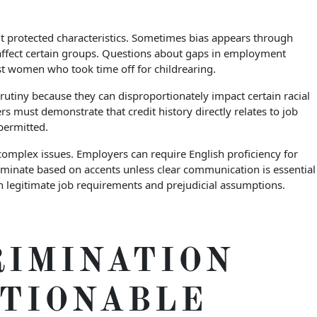
ut protected characteristics. Sometimes bias appears through
 affect certain groups. Questions about gaps in employment
st women who took time off for childrearing.
rutiny because they can disproportionately impact certain racial
s must demonstrate that credit history directly relates to job
permitted.
complex issues. Employers can require English proficiency for
riminate based on accents unless clear communication is essential
en legitimate job requirements and prejudicial assumptions.
RIMINATION
CTIONABLE