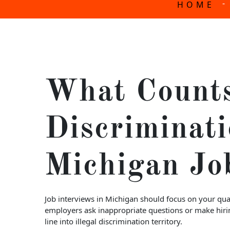
-
HOME
What Count
Discriminati
Michigan Jo
Job interviews in Michigan should focus on your qual
employers ask inappropriate questions or make hirin
line into illegal discrimination territory.