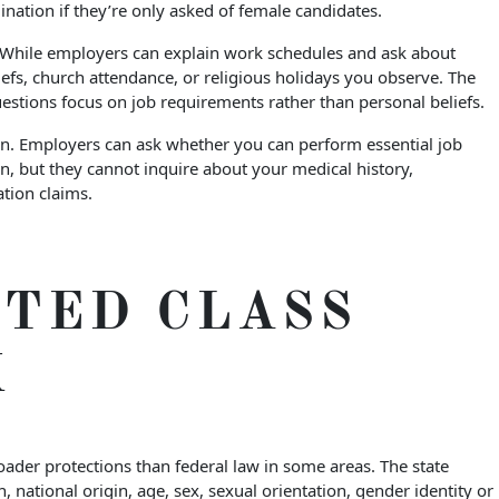
nation if they’re only asked of female candidates.
. While employers can explain work schedules and ask about
liefs, church attendance, or religious holidays you observe. The
estions focus on job requirements rather than personal beliefs.
ion. Employers can ask whether you can perform essential job
, but they cannot inquire about your medical history,
tion claims.
TED CLASS
K
roader protections than federal law in some areas. The state
n, national origin, age, sex, sexual orientation, gender identity or