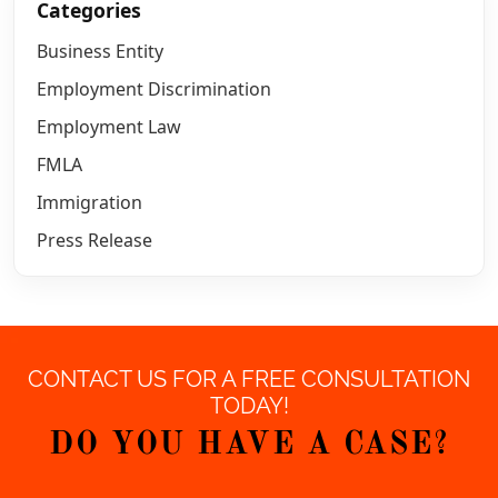
Categories
Business Entity
Employment Discrimination
Employment Law
FMLA
Immigration
Press Release
CONTACT US FOR A FREE CONSULTATION
TODAY!
DO YOU HAVE A CASE?