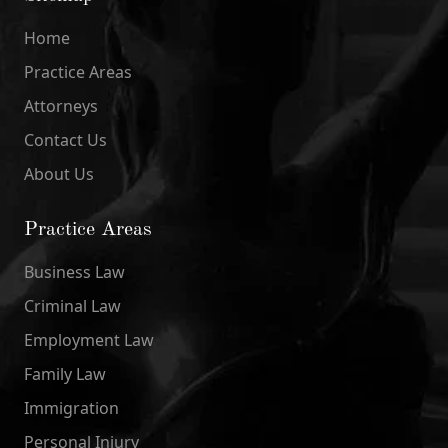
Home
Practice Areas
Attorneys
Contact Us
About Us
Practice Areas
Business Law
Criminal Law
Employment Law
Family Law
Immigration
Personal Injury