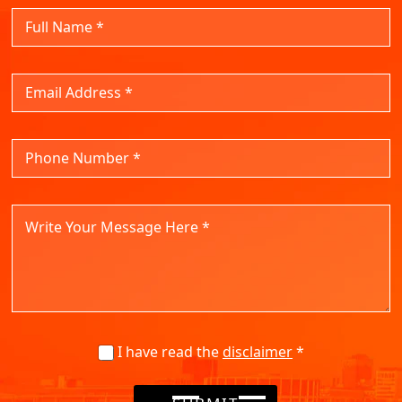
I have read the
disclaimer
*