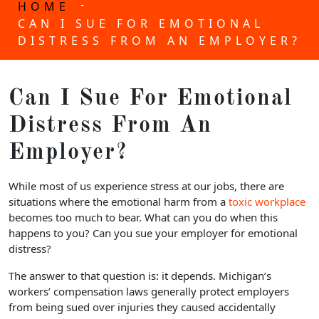
-
HOME
CAN I SUE FOR EMOTIONAL
DISTRESS FROM AN EMPLOYER?
Can I Sue For Emotional
Distress From An
Employer?
While most of us experience stress at our jobs, there are
situations where the emotional harm from a
toxic workplace
becomes too much to bear. What can you do when this
happens to you? Can you sue your employer for emotional
distress?
The answer to that question is: it depends. Michigan’s
workers’ compensation laws generally protect employers
from being sued over injuries they caused accidentally