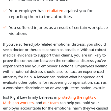
Your employer has
retaliated
against you for
reporting them to the authorities
You suffered injuries as a result of certain workplace
violations
If you’ve suffered job-related emotional distress, you should
see a doctor or therapist as soon as possible. Without robust
medical evidence to support their claims, you are unlikely to
prove the connection between the emotional distress you’ve
experienced and your employer’s actions. Employees dealing
with emotional distress should also contact an experienced
attorney for help. A lawyer can review what happened and
evaluate other options for recovering compensation, such as
a workplace discrimination or wrongful termination lawsuit.
Just Right Law firmly believes in
protecting the rights of
Michigan workers
, and
our team
can help you hold your
employer accountable for the emotional harm they’ve caused