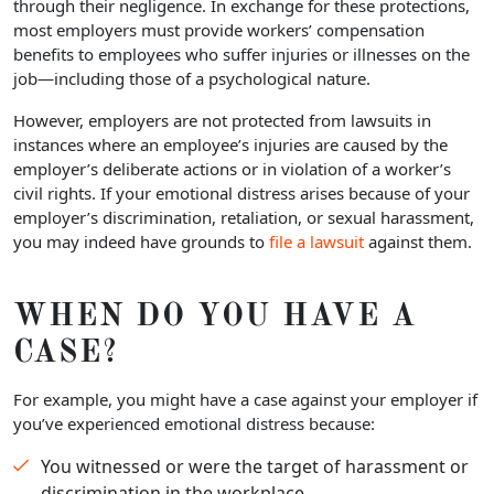
through their negligence. In exchange for these protections,
most employers must provide workers’ compensation
benefits to employees who suffer injuries or illnesses on the
job—including those of a psychological nature.
However, employers are not protected from lawsuits in
instances where an employee’s injuries are caused by the
employer’s deliberate actions or in violation of a worker’s
civil rights. If your emotional distress arises because of your
employer’s discrimination, retaliation, or sexual harassment,
you may indeed have grounds to
file a lawsuit
against them.
WHEN DO YOU HAVE A
CASE?
For example, you might have a case against your employer if
you’ve experienced emotional distress because:
You witnessed or were the target of harassment or
discrimination in the workplace