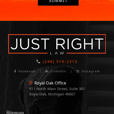
SUBMIT
(248) 519-2313
Facebook
|
LinkedIn
|
Instagram
Royal Oak Office
811 North Main Street, Suite 301
Royal Oak, Michigan 48067
Sitemap