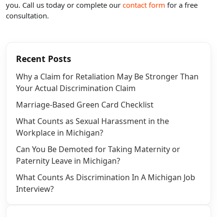
you. Call us today or complete our
contact form
for a free
consultation.
Recent Posts
Why a Claim for Retaliation May Be Stronger Than
Your Actual Discrimination Claim
Marriage-Based Green Card Checklist
What Counts as Sexual Harassment in the
Workplace in Michigan?
Can You Be Demoted for Taking Maternity or
Paternity Leave in Michigan?
What Counts As Discrimination In A Michigan Job
Interview?