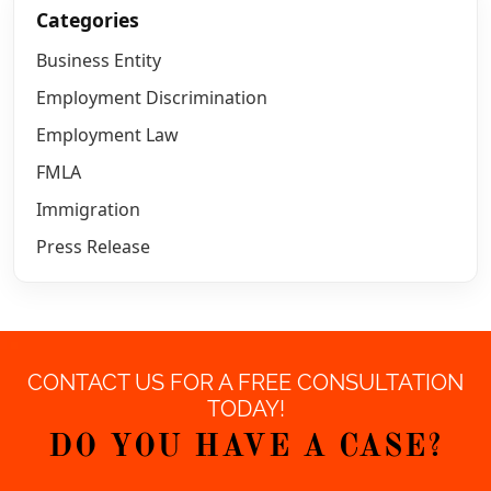
Categories
Business Entity
Employment Discrimination
Employment Law
FMLA
Immigration
Press Release
CONTACT US FOR A FREE CONSULTATION
TODAY!
DO YOU HAVE A CASE?