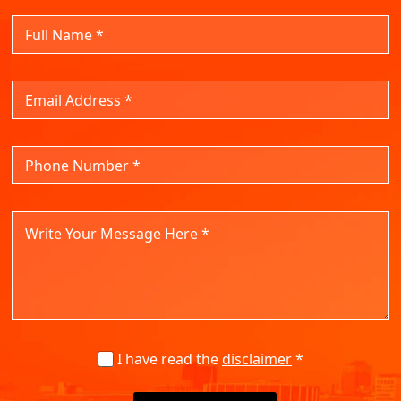
I have read the
disclaimer
*