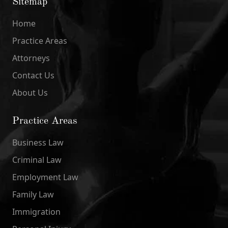
Sitemap
Home
Practice Areas
Attorneys
Contact Us
About Us
Practice Areas
Business Law
Criminal Law
Employment Law
Family Law
Immigration