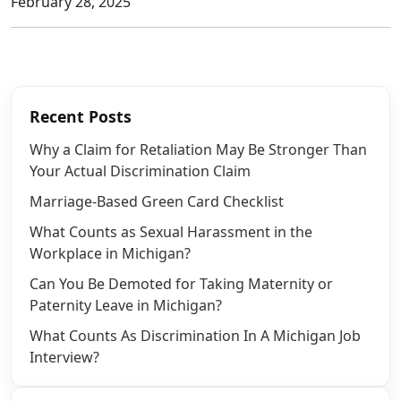
February 28, 2025
Recent Posts
Why a Claim for Retaliation May Be Stronger Than
Your Actual Discrimination Claim
Marriage-Based Green Card Checklist
What Counts as Sexual Harassment in the
Workplace in Michigan?
Can You Be Demoted for Taking Maternity or
Paternity Leave in Michigan?
What Counts As Discrimination In A Michigan Job
Interview?