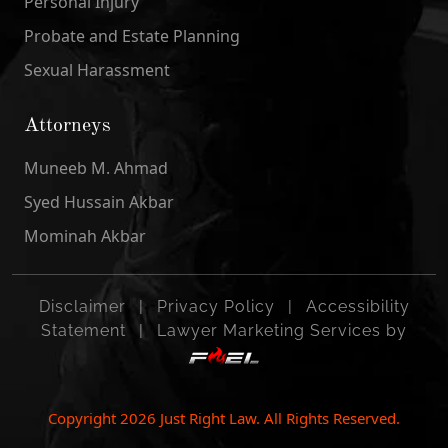
Personal Injury
Probate and Estate Planning
Sexual Harassment
Attorneys
Muneeb M. Ahmad
Syed Hussain Akbar
Mominah Akbar
Disclaimer
|
Privacy Policy
|
Accessibility
Statement
|
Lawyer Marketing Services by
Copyright
2026
Just Right Law. All Rights Reserved.