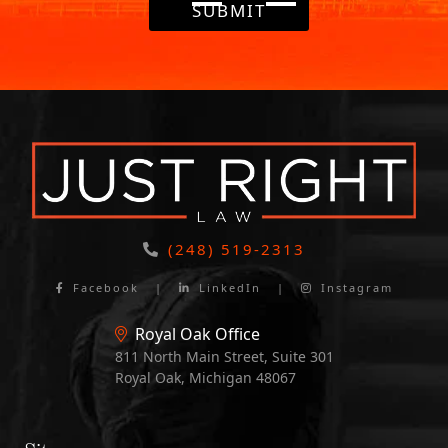
SUBMIT
(248) 519-2313
Facebook
|
LinkedIn
|
Instagram
Royal Oak Office
811 North Main Street, Suite 301
Royal Oak, Michigan 48067