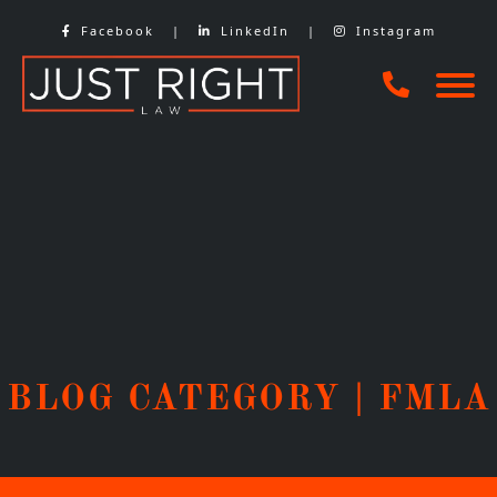
Skip
Facebook
|
LinkedIn
|
Instagram
to
content
BLOG CATEGORY | FMLA