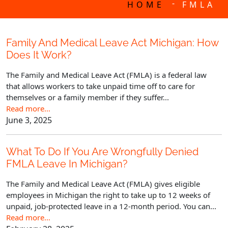
-
HOME
FMLA
Family And Medical Leave Act Michigan: How
Does It Work?
The Family and Medical Leave Act (FMLA) is a federal law
that allows workers to take unpaid time off to care for
themselves or a family member if they suffer...
Read more…
June 3, 2025
What To Do If You Are Wrongfully Denied
FMLA Leave In Michigan?
The Family and Medical Leave Act (FMLA) gives eligible
employees in Michigan the right to take up to 12 weeks of
unpaid, job-protected leave in a 12-month period. You can...
Read more…