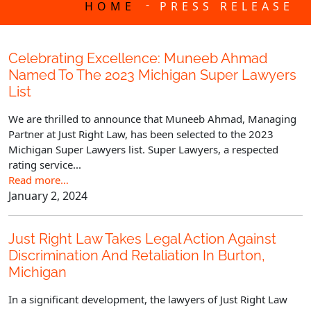
-
HOME
PRESS RELEASE
Celebrating Excellence: Muneeb Ahmad
Named To The 2023 Michigan Super Lawyers
List
We are thrilled to announce that Muneeb Ahmad, Managing
Partner at Just Right Law, has been selected to the 2023
Michigan Super Lawyers list. Super Lawyers, a respected
rating service...
Read more…
January 2, 2024
Just Right Law Takes Legal Action Against
Discrimination And Retaliation In Burton,
Michigan
In a significant development, the lawyers of Just Right Law