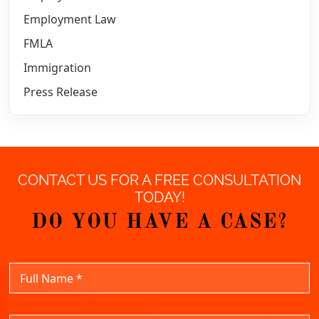
Employment Law
FMLA
Immigration
Press Release
CONTACT US FOR A FREE CONSULTATION
TODAY!
DO YOU HAVE A CASE?