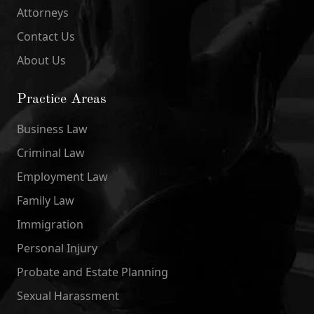
Attorneys
Contact Us
About Us
Practice Areas
Business Law
Criminal Law
Employment Law
Family Law
Immigration
Personal Injury
Probate and Estate Planning
Sexual Harassment