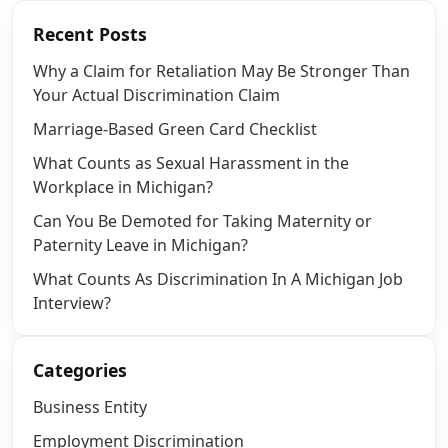
Recent Posts
Why a Claim for Retaliation May Be Stronger Than
Your Actual Discrimination Claim
Marriage-Based Green Card Checklist
What Counts as Sexual Harassment in the
Workplace in Michigan?
Can You Be Demoted for Taking Maternity or
Paternity Leave in Michigan?
What Counts As Discrimination In A Michigan Job
Interview?
Categories
Business Entity
Employment Discrimination