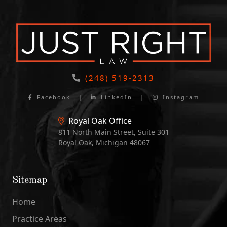
(248) 519-2313
Facebook
|
LinkedIn
|
Instagram
Royal Oak Office
811 North Main Street, Suite 301
Royal Oak, Michigan 48067
Sitemap
Home
Practice Areas