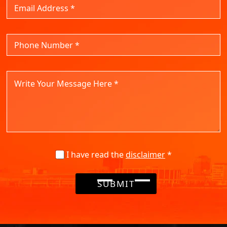
I have read the
disclaimer
*
SUBMIT