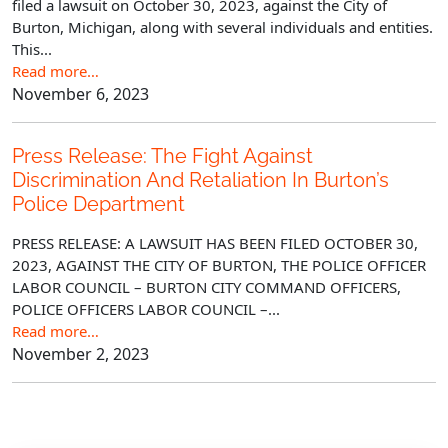
filed a lawsuit on October 30, 2023, against the City of
Burton, Michigan, along with several individuals and entities.
This...
Read more…
November 6, 2023
Press Release: The Fight Against
Discrimination And Retaliation In Burton’s
Police Department
PRESS RELEASE: A LAWSUIT HAS BEEN FILED OCTOBER 30,
2023, AGAINST THE CITY OF BURTON, THE POLICE OFFICER
LABOR COUNCIL – BURTON CITY COMMAND OFFICERS,
POLICE OFFICERS LABOR COUNCIL –...
Read more…
November 2, 2023