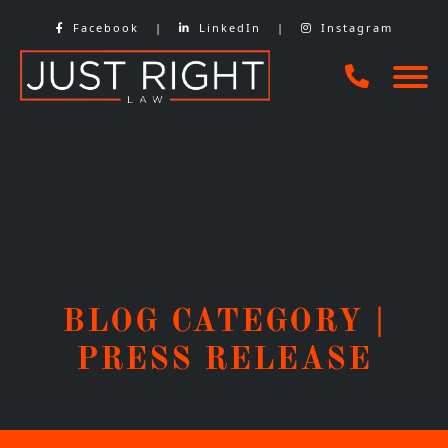
Skip
Facebook
|
LinkedIn
|
Instagram
to
content
BLOG CATEGORY |
PRESS RELEASE