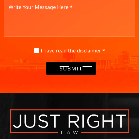
I have read the
disclaimer
*
SUBMIT