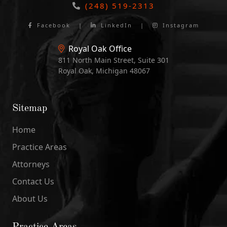
(248) 519-2313
Facebook
|
LinkedIn
|
Instagram
Royal Oak Office
811 North Main Street, Suite 301
Royal Oak, Michigan 48067
Sitemap
Home
Practice Areas
Attorneys
Contact Us
About Us