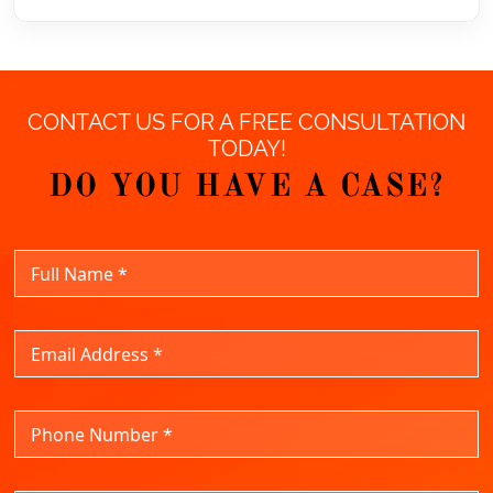
CONTACT US FOR A FREE CONSULTATION
TODAY!
DO YOU HAVE A CASE?