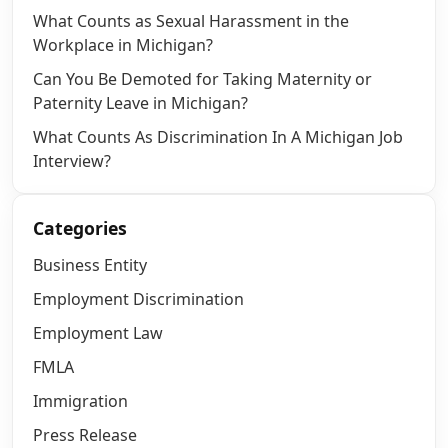
What Counts as Sexual Harassment in the
Workplace in Michigan?
Can You Be Demoted for Taking Maternity or
Paternity Leave in Michigan?
What Counts As Discrimination In A Michigan Job
Interview?
Categories
Business Entity
Employment Discrimination
Employment Law
FMLA
Immigration
Press Release