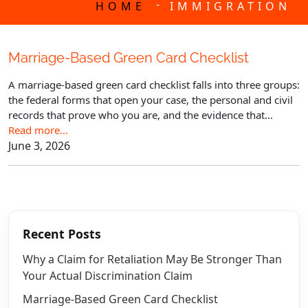
-
HOME
IMMIGRATION
Marriage-Based Green Card Checklist
A marriage-based green card checklist falls into three groups:
the federal forms that open your case, the personal and civil
records that prove who you are, and the evidence that...
Read more…
June 3, 2026
Recent Posts
Why a Claim for Retaliation May Be Stronger Than
Your Actual Discrimination Claim
Marriage-Based Green Card Checklist