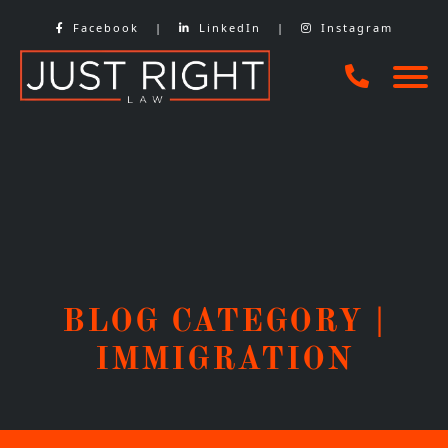
Skip
Facebook
|
LinkedIn
|
Instagram
to
content
BLOG CATEGORY |
IMMIGRATION