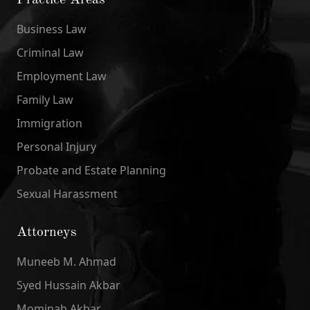
Practice Areas
Business Law
Criminal Law
Employment Law
Family Law
Immigration
Personal Injury
Probate and Estate Planning
Sexual Harassment
Attorneys
Muneeb M. Ahmad
Syed Hussain Akbar
Mominah Akbar