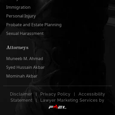
Immigration
Personal Injury
Probate and Estate Planning
Sexual Harassment
Attorneys
Muneeb M. Ahmad
Syed Hussain Akbar
Mominah Akbar
Disclaimer
|
Privacy Policy
|
Accessibility
Statement
|
Lawyer Marketing Services by