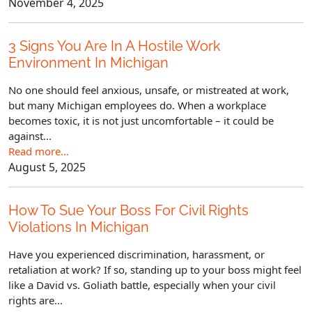
November 4, 2025
3 Signs You Are In A Hostile Work
Environment In Michigan
No one should feel anxious, unsafe, or mistreated at work,
but many Michigan employees do. When a workplace
becomes toxic, it is not just uncomfortable – it could be
against...
Read more…
August 5, 2025
How To Sue Your Boss For Civil Rights
Violations In Michigan
Have you experienced discrimination, harassment, or
retaliation at work? If so, standing up to your boss might feel
like a David vs. Goliath battle, especially when your civil
rights are...