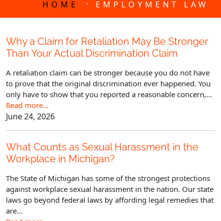
-
HOME
EMPLOYMENT LAW
Why a Claim for Retaliation May Be Stronger
Than Your Actual Discrimination Claim
A retaliation claim can be stronger because you do not have
to prove that the original discrimination ever happened. You
only have to show that you reported a reasonable concern,...
Read more…
June 24, 2026
What Counts as Sexual Harassment in the
Workplace in Michigan?
The State of Michigan has some of the strongest protections
against workplace sexual harassment in the nation. Our state
laws go beyond federal laws by affording legal remedies that
are...