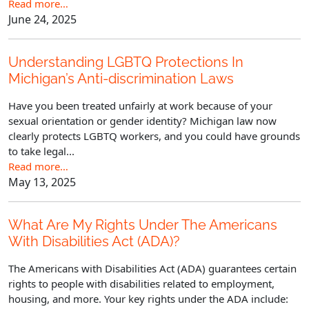
Read more…
June 24, 2025
Understanding LGBTQ Protections In
Michigan’s Anti-discrimination Laws
Have you been treated unfairly at work because of your
sexual orientation or gender identity? Michigan law now
clearly protects LGBTQ workers, and you could have grounds
to take legal...
Read more…
May 13, 2025
What Are My Rights Under The Americans
With Disabilities Act (ADA)?
The Americans with Disabilities Act (ADA) guarantees certain
rights to people with disabilities related to employment,
housing, and more. Your key rights under the ADA include: