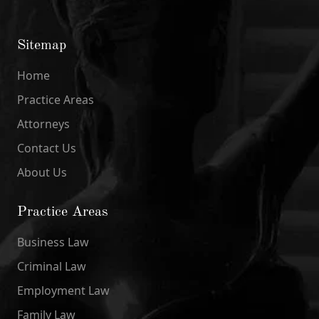
Sitemap
Home
Practice Areas
Attorneys
Contact Us
About Us
Practice Areas
Business Law
Criminal Law
Employment Law
Family Law