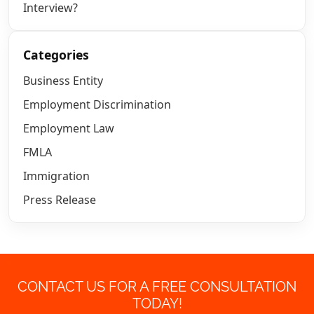
Interview?
Categories
Business Entity
Employment Discrimination
Employment Law
FMLA
Immigration
Press Release
CONTACT US FOR A FREE CONSULTATION
TODAY!