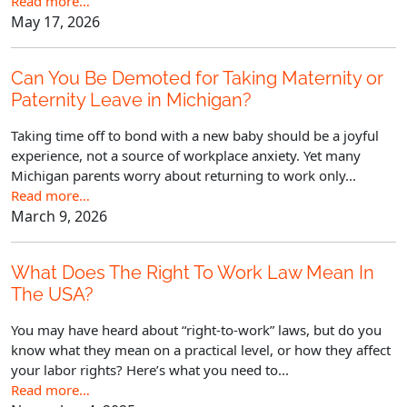
Read more…
May 17, 2026
Can You Be Demoted for Taking Maternity or
Paternity Leave in Michigan?
Taking time off to bond with a new baby should be a joyful
experience, not a source of workplace anxiety. Yet many
Michigan parents worry about returning to work only...
Read more…
March 9, 2026
What Does The Right To Work Law Mean In
The USA?
You may have heard about “right-to-work” laws, but do you
know what they mean on a practical level, or how they affect
your labor rights? Here’s what you need to...
Read more…