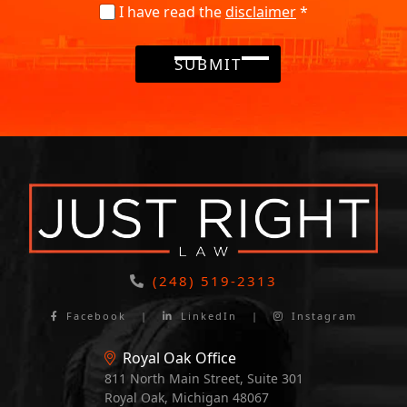
I have read the
disclaimer
*
SUBMIT
(248) 519-2313
Facebook
|
LinkedIn
|
Instagram
Royal Oak Office
811 North Main Street, Suite 301
Royal Oak, Michigan 48067