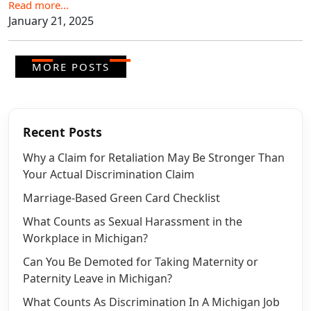
Read more…
January 21, 2025
MORE POSTS
Recent Posts
Why a Claim for Retaliation May Be Stronger Than
Your Actual Discrimination Claim
Marriage-Based Green Card Checklist
What Counts as Sexual Harassment in the
Workplace in Michigan?
Can You Be Demoted for Taking Maternity or
Paternity Leave in Michigan?
What Counts As Discrimination In A Michigan Job