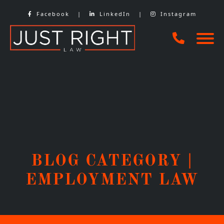
Skip
Facebook
|
LinkedIn
|
Instagram
to
content
BLOG CATEGORY |
EMPLOYMENT LAW