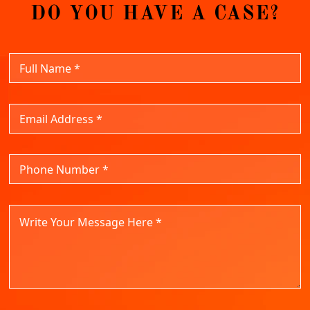
DO YOU HAVE A CASE?