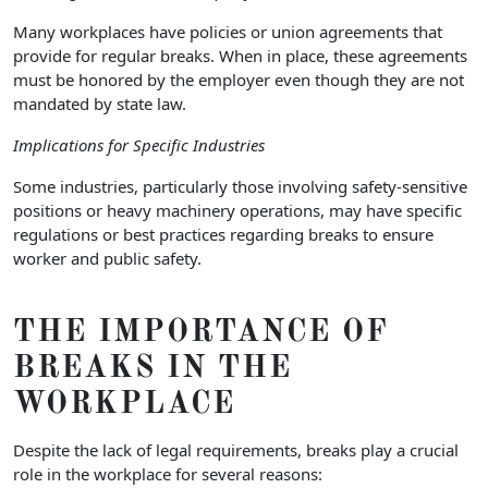
Many workplaces have policies or union agreements that
provide for regular breaks. When in place, these agreements
must be honored by the employer even though they are not
mandated by state law.
Implications for Specific Industries
Some industries, particularly those involving safety-sensitive
positions or heavy machinery operations, may have specific
regulations or best practices regarding breaks to ensure
worker and public safety.
THE IMPORTANCE OF
BREAKS IN THE
WORKPLACE
Despite the lack of legal requirements, breaks play a crucial
role in the workplace for several reasons: