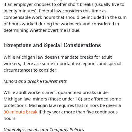
if an employer chooses to offer short breaks (usually five to
twenty minutes), federal law considers this time as
compensable work hours that should be included in the sum
of hours worked during the workweek and considered in
determining whether overtime is due.
Exceptions and Special Considerations
While Michigan law doesn’t mandate breaks for adult
workers, there are some important exceptions and special
circumstances to consider:
Minors and Break Requirements
While adult workers aren’t guaranteed breaks under
Michigan law, minors (those under 18) are afforded some
protections. Michigan law requires that minors be given a
30-minute break
if they work more than five continuous
hours.
Union Agreements and Company Policies