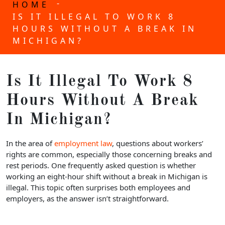
-
HOME
IS IT ILLEGAL TO WORK 8
HOURS WITHOUT A BREAK IN
MICHIGAN?
Is It Illegal To Work 8
Hours Without A Break
In Michigan?
In the area of
employment law
, questions about workers’
rights are common, especially those concerning breaks and
rest periods. One frequently asked question is whether
working an eight-hour shift without a break in Michigan is
illegal. This topic often surprises both employees and
employers, as the answer isn’t straightforward.