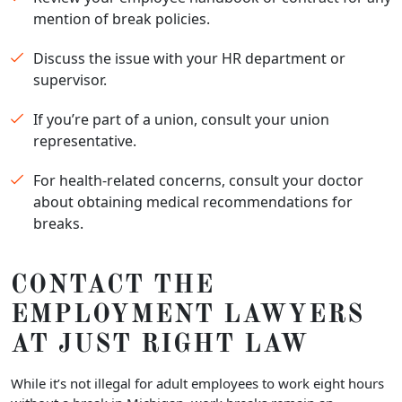
mention of break policies.
Discuss the issue with your HR department or
supervisor.
If you’re part of a union, consult your union
representative.
For health-related concerns, consult your doctor
about obtaining medical recommendations for
breaks.
CONTACT THE
EMPLOYMENT LAWYERS
AT JUST RIGHT LAW
While it’s not illegal for adult employees to work eight hours