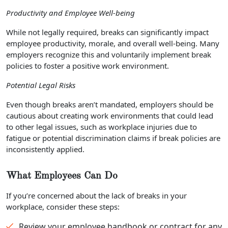
Productivity and Employee Well-being
While not legally required, breaks can significantly impact
employee productivity, morale, and overall well-being. Many
employers recognize this and voluntarily implement break
policies to foster a positive work environment.
Potential Legal Risks
Even though breaks aren’t mandated, employers should be
cautious about creating work environments that could lead
to other legal issues, such as workplace injuries due to
fatigue or potential discrimination claims if break policies are
inconsistently applied.
What Employees Can Do
If you’re concerned about the lack of breaks in your
workplace, consider these steps:
Review your employee handbook or contract for any