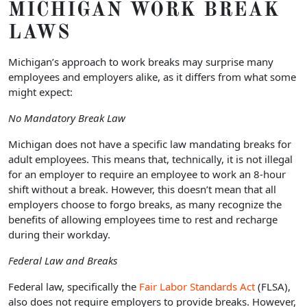
MICHIGAN
WORK BREAK
LAWS
Michigan’s approach to work breaks may surprise many
employees and employers alike, as it differs from what some
might expect:
No Mandatory Break Law
Michigan does not have a specific law mandating breaks for
adult employees. This means that, technically, it is not illegal
for an employer to require an employee to work an 8-hour
shift without a break. However, this doesn’t mean that all
employers choose to forgo breaks, as many recognize the
benefits of allowing employees time to rest and recharge
during their workday.
Federal Law and Breaks
Federal law, specifically the
Fair Labor Standards Act
(FLSA),
also does not require employers to provide breaks. However,