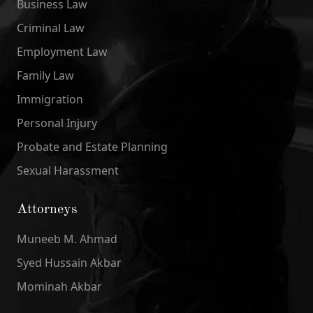
Business Law
Criminal Law
Employment Law
Family Law
Immigration
Personal Injury
Probate and Estate Planning
Sexual Harassment
Attorneys
Muneeb M. Ahmad
Syed Hussain Akbar
Mominah Akbar