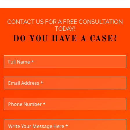
CONTACT US FOR A FREE CONSULTATION
TODAY!
DO YOU HAVE A CASE?