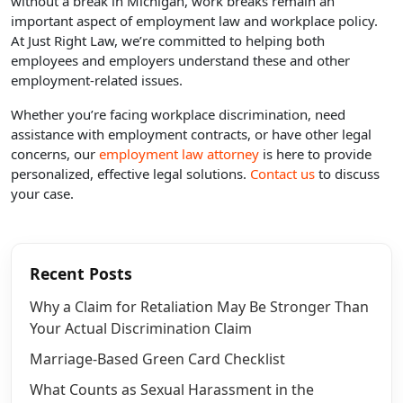
without a break in Michigan, work breaks remain an
important aspect of employment law and workplace policy.
At Just Right Law, we’re committed to helping both
employees and employers understand these and other
employment-related issues.
Whether you’re facing workplace discrimination, need
assistance with employment contracts, or have other legal
concerns, our
employment law attorney
is here to provide
personalized, effective legal solutions.
Contact us
to discuss
your case.
Recent Posts
Why a Claim for Retaliation May Be Stronger Than
Your Actual Discrimination Claim
Marriage-Based Green Card Checklist
What Counts as Sexual Harassment in the