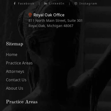
Facebook
|
LinkedIn
|
Instagram
Royal Oak Office
811 North Main Street, Suite 301
Royal Oak, Michigan 48067
Sitemap
Home
Practice Areas
Attorneys
Contact Us
About Us
Practice Areas