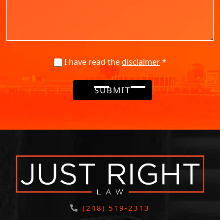
I have read the
disclaimer
*
SUBMIT
(248) 519-2313