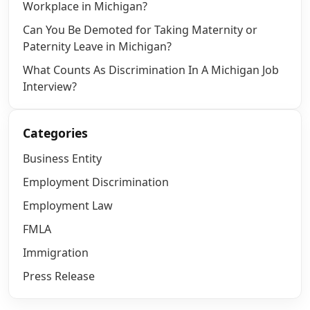
Workplace in Michigan?
Can You Be Demoted for Taking Maternity or
Paternity Leave in Michigan?
What Counts As Discrimination In A Michigan Job
Interview?
Categories
Business Entity
Employment Discrimination
Employment Law
FMLA
Immigration
Press Release