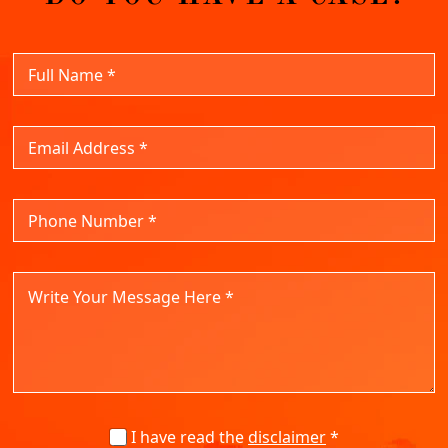
I have read the
disclaimer
*