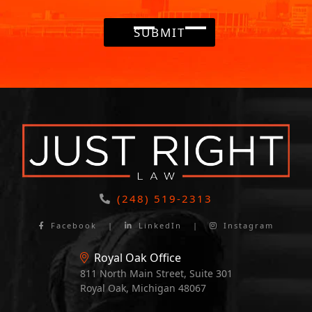
SUBMIT
(248) 519-2313
Facebook
|
LinkedIn
|
Instagram
Royal Oak Office
811 North Main Street, Suite 301
Royal Oak, Michigan 48067