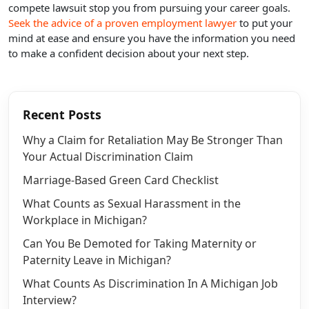
compete lawsuit stop you from pursuing your career goals.
Seek the advice of a proven employment lawyer
to put your
mind at ease and ensure you have the information you need
to make a confident decision about your next step.
Recent Posts
Why a Claim for Retaliation May Be Stronger Than
Your Actual Discrimination Claim
Marriage-Based Green Card Checklist
What Counts as Sexual Harassment in the
Workplace in Michigan?
Can You Be Demoted for Taking Maternity or
Paternity Leave in Michigan?
What Counts As Discrimination In A Michigan Job
Interview?