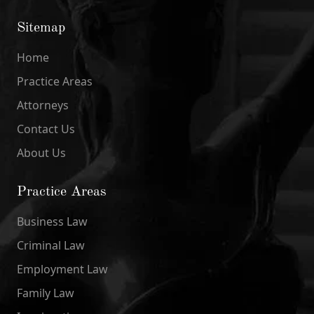
Sitemap
Home
Practice Areas
Attorneys
Contact Us
About Us
Practice Areas
Business Law
Criminal Law
Employment Law
Family Law