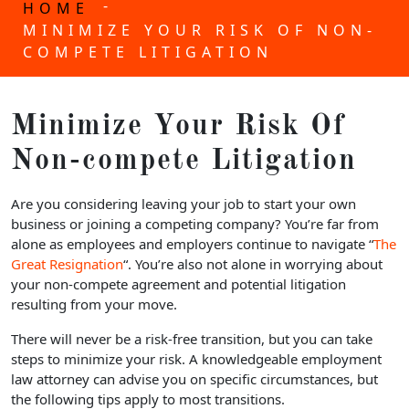
-
HOME
MINIMIZE YOUR RISK OF NON-
COMPETE LITIGATION
Minimize Your Risk Of
Non-compete Litigation
Are you considering leaving your job to start your own
business or joining a competing company? You’re far from
alone as employees and employers continue to navigate “
The
Great Resignation
“. You’re also not alone in worrying about
your non-compete agreement and potential litigation
resulting from your move.
There will never be a risk-free transition, but you can take
steps to minimize your risk. A knowledgeable employment
law attorney can advise you on specific circumstances, but
the following tips apply to most transitions.