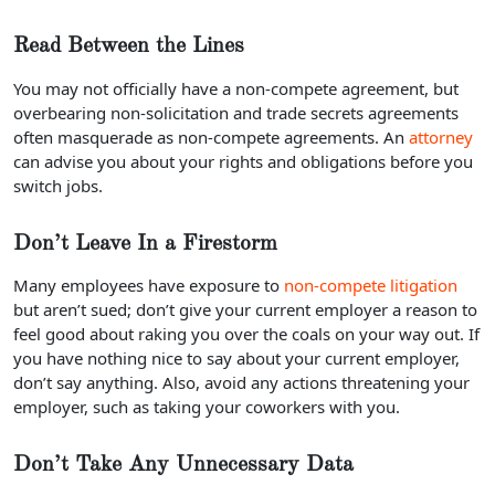
Read Between the Lines
You may not officially have a non-compete agreement, but
overbearing non-solicitation and trade secrets agreements
often masquerade as non-compete agreements. An
attorney
can advise you about your rights and obligations before you
switch jobs.
Don’t Leave In a Firestorm
Many employees have exposure to
non-compete litigation
but aren’t sued; don’t give your current employer a reason to
feel good about raking you over the coals on your way out. If
you have nothing nice to say about your current employer,
don’t say anything. Also, avoid any actions threatening your
employer, such as taking your coworkers with you.
Don’t Take Any Unnecessary Data