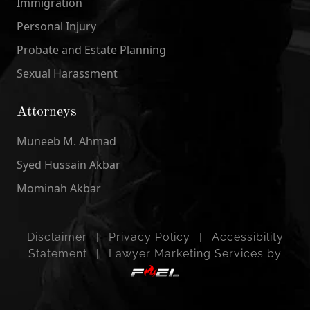
Immigration
Personal Injury
Probate and Estate Planning
Sexual Harassment
Attorneys
Muneeb M. Ahmad
Syed Hussain Akbar
Mominah Akbar
Disclaimer
|
Privacy Policy
|
Accessibility
Statement
|
Lawyer Marketing Services by