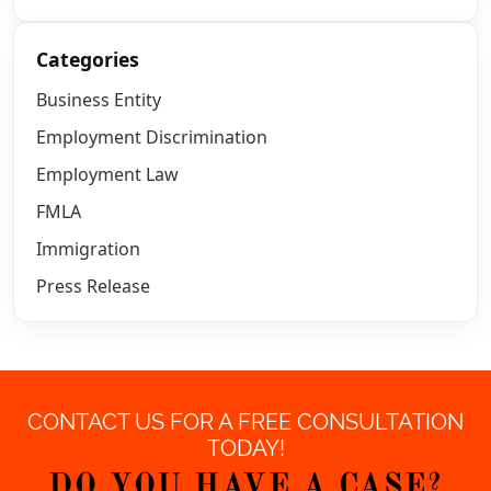
Categories
Business Entity
Employment Discrimination
Employment Law
FMLA
Immigration
Press Release
CONTACT US FOR A FREE CONSULTATION
TODAY!
DO YOU HAVE A CASE?