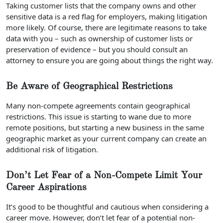
Taking customer lists that the company owns and other
sensitive data is a red flag for employers, making litigation
more likely. Of course, there are legitimate reasons to take
data with you – such as ownership of customer lists or
preservation of evidence – but you should consult an
attorney to ensure you are going about things the right way.
Be Aware of Geographical Restrictions
Many non-compete agreements contain geographical
restrictions. This issue is starting to wane due to more
remote positions, but starting a new business in the same
geographic market as your current company can create an
additional risk of litigation.
Don’t Let Fear of a Non-Compete Limit Your
Career Aspirations
It’s good to be thoughtful and cautious when considering a
career move. However, don’t let fear of a potential non-