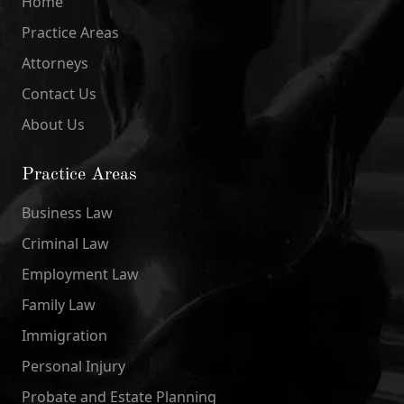
Home
Practice Areas
Attorneys
Contact Us
About Us
Practice Areas
Business Law
Criminal Law
Employment Law
Family Law
Immigration
Personal Injury
Probate and Estate Planning