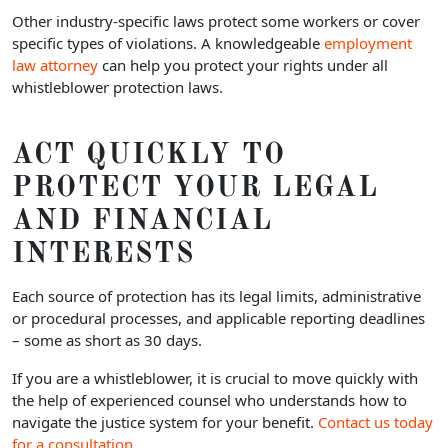
Other industry-specific laws protect some workers or cover
specific types of violations. A knowledgeable
employment
law attorney
can help you protect your rights under all
whistleblower protection laws.
ACT QUICKLY TO
PROTECT YOUR LEGAL
AND FINANCIAL
INTERESTS
Each source of protection has its legal limits, administrative
or procedural processes, and applicable reporting deadlines
– some as short as 30 days.
If you are a whistleblower, it is crucial to move quickly with
the help of experienced counsel who understands how to
navigate the justice system for your benefit.
Contact us today
for a consultation.