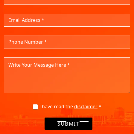
I have read the
disclaimer
*
SUBMIT