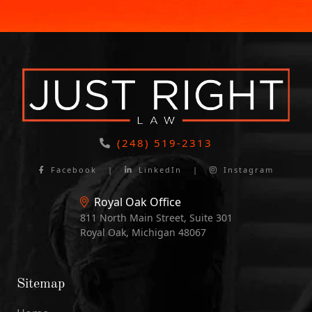
(248) 519-2313
Facebook
|
LinkedIn
|
Instagram
Royal Oak Office
811 North Main Street, Suite 301
Royal Oak, Michigan 48067
Sitemap