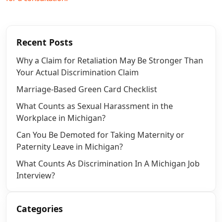
Recent Posts
Why a Claim for Retaliation May Be Stronger Than
Your Actual Discrimination Claim
Marriage-Based Green Card Checklist
What Counts as Sexual Harassment in the
Workplace in Michigan?
Can You Be Demoted for Taking Maternity or
Paternity Leave in Michigan?
What Counts As Discrimination In A Michigan Job
Interview?
Categories