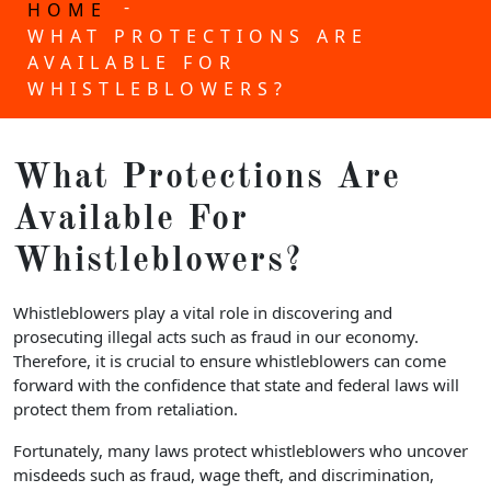
-
HOME
WHAT PROTECTIONS ARE
AVAILABLE FOR
WHISTLEBLOWERS?
What Protections Are
Available For
Whistleblowers?
Whistleblowers play a vital role in discovering and
prosecuting illegal acts such as fraud in our economy.
Therefore, it is crucial to ensure whistleblowers can come
forward with the confidence that state and federal laws will
protect them from retaliation.
Fortunately, many laws protect whistleblowers who uncover
misdeeds such as fraud, wage theft, and discrimination,