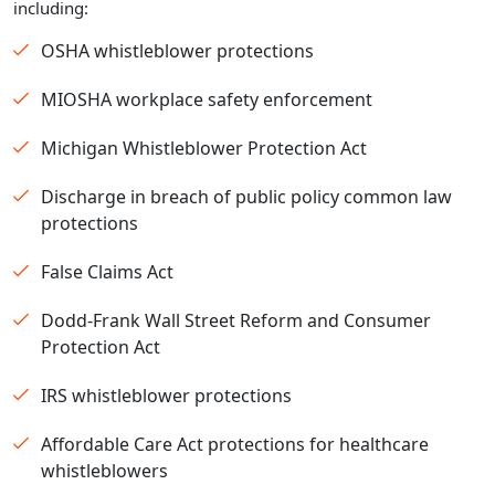
including:
OSHA whistleblower protections
MIOSHA workplace safety enforcement
Michigan Whistleblower Protection Act
Discharge in breach of public policy common law
protections
False Claims Act
Dodd-Frank Wall Street Reform and Consumer
Protection Act
IRS whistleblower protections
Affordable Care Act protections for healthcare
whistleblowers