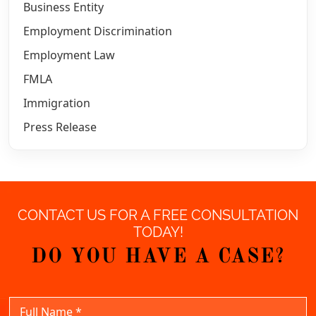
Business Entity
Employment Discrimination
Employment Law
FMLA
Immigration
Press Release
CONTACT US FOR A FREE CONSULTATION
TODAY!
DO YOU HAVE A CASE?